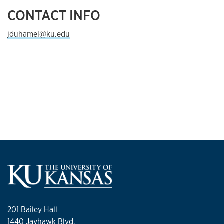
CONTACT INFO
jduhamel@ku.edu
201 Bailey Hall
1440 Jayhawk Blvd.