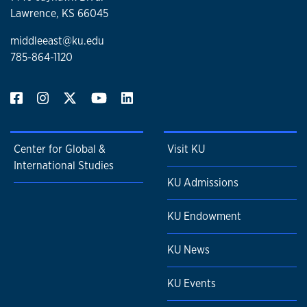
Lawrence, KS 66045
middleeast@ku.edu
785-864-1120
Center for Global &
Visit KU
International Studies
KU Admissions
KU Endowment
KU News
KU Events