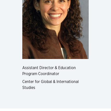
Assistant Director & Education
Program Coordinator
Center for Global & International
Studies